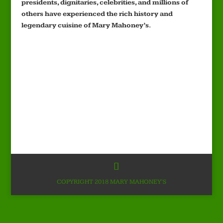
presidents, dignitaries, celebrities, and millions of
others have experienced the rich history and
legendary cuisine of Mary Mahoney’s.
COPYRIGHT 2018 MARY MAHONEY'S