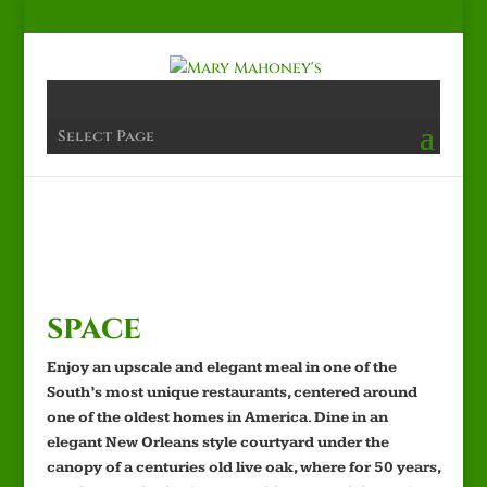
Select Page
space
Enjoy an upscale and elegant meal in one of the
South’s most unique restaurants, centered around
one of the oldest homes in America. Dine in an
elegant New Orleans style courtyard under the
canopy of a centuries old live oak, where for 50 years,