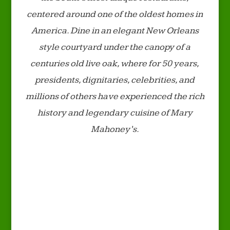
centered around one of the oldest homes in
America. Dine in an elegant New Orleans
style courtyard under the canopy of a
centuries old live oak, where for 50 years,
presidents, dignitaries, celebrities, and
millions of others have experienced the rich
history and legendary cuisine of Mary
Mahoney’s.