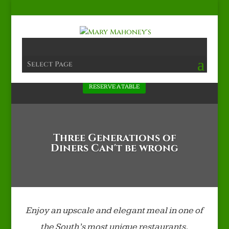
Select Page
RESERVE A TABLE
Three Generations of
Diners Can't be wrong
Enjoy an upscale and elegant meal in one of
the South’s most unique restaurants,