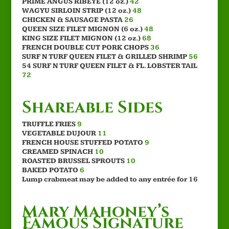
PRIME ANGUS RIBEYE (12 oz.)
42
WAGYU SIRLOIN STRIP (12 oz.)
48
CHICKEN & SAUSAGE PASTA
26
QUEEN SIZE FILET MIGNON (6 oz.)
48
KING SIZE FILET MIGNON (12 oz.)
68
FRENCH DOUBLE CUT PORK CHOPS
36
SURF N TURF QUEEN FILET & GRILLED SHRIMP
56
54 SURF N TURF QUEEN FILET & FL. LOBSTER TAIL
72
Shareable Sides
TRUFFLE FRIES
9
VEGETABLE DUJOUR
11
FRENCH HOUSE STUFFED POTATO
9
CREAMED SPINACH
10
ROASTED BRUSSEL SPROUTS
10
BAKED POTATO
6
Lump crabmeat may be added to any entrée for 16
Mary Mahoney’s
Famous Signature