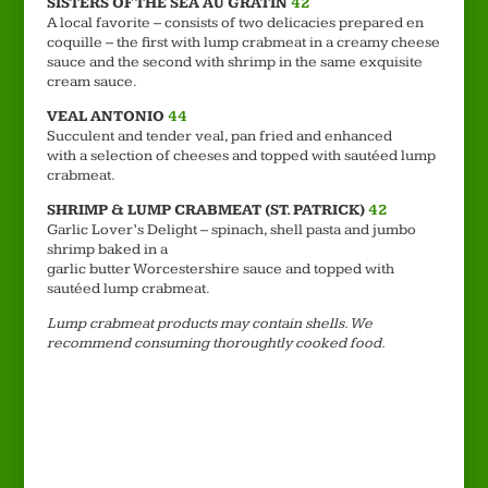
SISTERS OF THE SEA AU GRATIN
42
A local favorite – consists of two delicacies prepared en
coquille – the first with lump crabmeat in a creamy cheese
sauce and the second with shrimp in the same exquisite
cream sauce.
VEAL ANTONIO
44
Succulent and tender veal, pan fried and enhanced
with a selection of cheeses and topped with sautéed lump
crabmeat.
SHRIMP & LUMP CRABMEAT (ST. PATRICK)
42
Garlic Lover’s Delight – spinach, shell pasta and jumbo
shrimp baked in a
garlic butter Worcestershire sauce and topped with
sautéed lump crabmeat.
Lump crabmeat products may contain shells. We
recommend consuming thoroughtly cooked food.