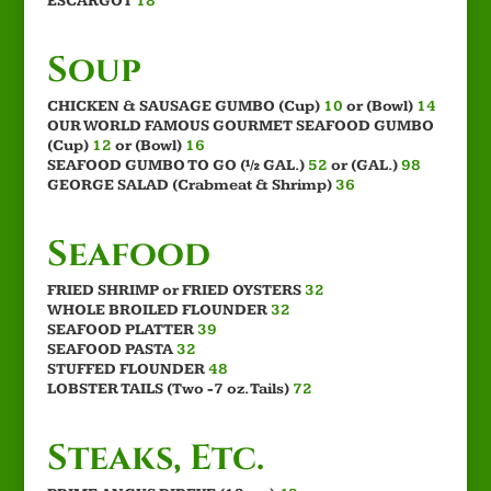
ESCARGOT
18
Soup
CHICKEN & SAUSAGE GUMBO (Cup)
10
or (Bowl)
14
OUR WORLD FAMOUS GOURMET SEAFOOD GUMBO
(Cup)
12
or (Bowl)
16
SEAFOOD GUMBO TO GO (½ GAL.)
52
or (GAL.)
98
GEORGE SALAD (Crabmeat & Shrimp)
36
Seafood
FRIED SHRIMP or FRIED OYSTERS
32
WHOLE BROILED FLOUNDER
32
SEAFOOD PLATTER
39
SEAFOOD PASTA
32
STUFFED FLOUNDER
48
LOBSTER TAILS (Two -7 oz. Tails)
72
Steaks, Etc.