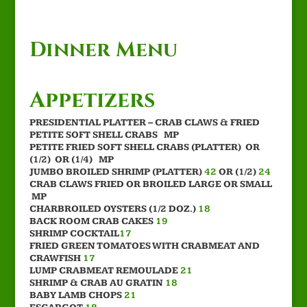
Dinner Menu
Appetizers
PRESIDENTIAL PLATTER – CRAB CLAWS & FRIED
PETITE SOFT SHELL CRABS MP
PETITE FRIED SOFT SHELL CRABS (PLATTER) OR
(1/2) OR (1/4) MP
JUMBO BROILED SHRIMP (PLATTER)
42
OR (1/2)
24
CRAB CLAWS FRIED OR BROILED LARGE OR SMALL
MP
CHARBROILED OYSTERS (1/2 DOZ.)
18
BACK ROOM CRAB CAKES
19
SHRIMP COCKTAIL
17
FRIED GREEN TOMATOES WITH CRABMEAT AND
CRAWFISH
17
LUMP CRABMEAT REMOULADE
21
SHRIMP & CRAB AU GRATIN
18
BABY LAMB CHOPS
21