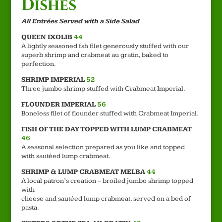
Dishes
All Entrées Served with a Side Salad
QUEEN IXOLIB
44
A lightly seasoned fsh filet generously stuffed with our
superb shrimp and crabmeat au gratin, baked to
perfection.
SHRIMP IMPERIAL
52
Three jumbo shrimp stuffed with Crabmeat Imperial.
FLOUNDER IMPERIAL
56
Boneless filet of flounder stuffed with Crabmeat Imperial.
FISH OF THE DAY TOPPED WITH LUMP CRABMEAT
46
A seasonal selection prepared as you like and topped
with sautéed lump crabmeat.
SHRIMP & LUMP CRABMEAT MELBA
44
A local patron’s creation – broiled jumbo shrimp topped
with
cheese and sautéed lump crabmeat, served on a bed of
pasta.