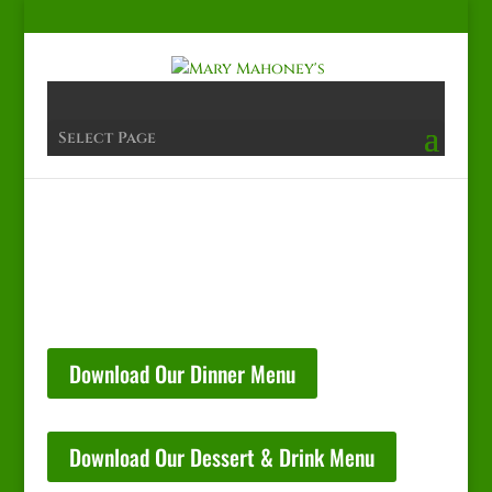
Select Page
Download Our Dinner Menu
Download Our Dessert & Drink Menu