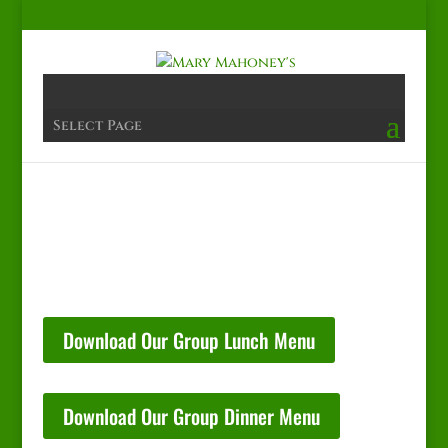
Select Page
Download Our Group Lunch Menu
Download Our Group Dinner Menu