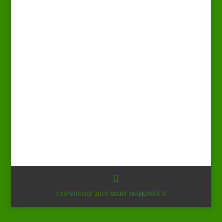
COPYRIGHT 2018 MARY MAHONEY'S